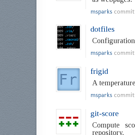
msparks
commit
dotfiles
Configuration 
msparks
commit
frigid
A temperature
msparks
commit
git-score
Compute sco
repository.