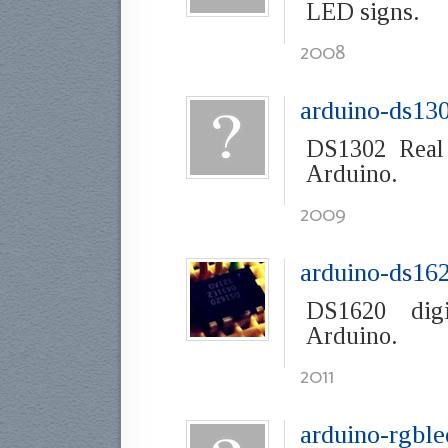
LED signs.
2008
arduino-ds13
DS1302 Real
Arduino.
2009
arduino-ds16
DS1620 digi
Arduino.
2011
arduino-rgble