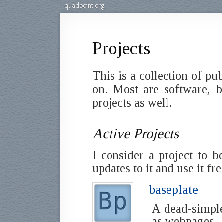
quadpoint.org
Projects
This is a collection of pu
on. Most are software, b
projects as well.
Active Projects
I consider a project to b
updates to it and use it fr
baseplate
A dead-simpl
as webpages.