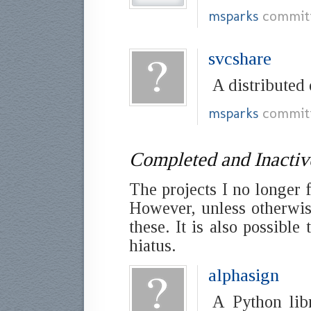
msparks
commit
svcshare
A distributed
msparks
commit
Completed and Inactiv
The projects I no longer 
However, unless otherwise
these. It is also possibl
hiatus.
alphasign
A Python lib