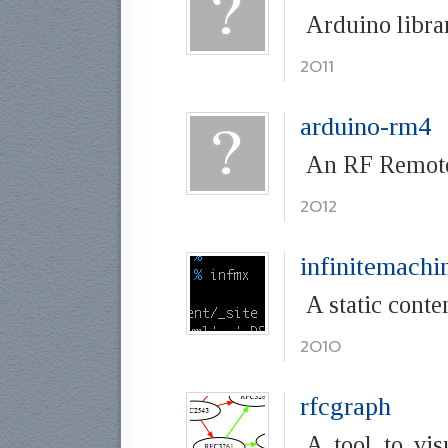
Arduino libra
2011
arduino-rm4
An RF Remote 
2012
infinitemachi
A static conte
2010
rfcgraph
A tool to vis