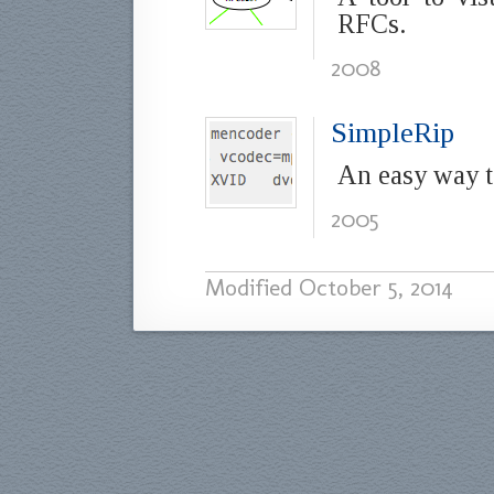
RFCs.
2008
SimpleRip
An easy way t
2005
Modified
October 5, 2014