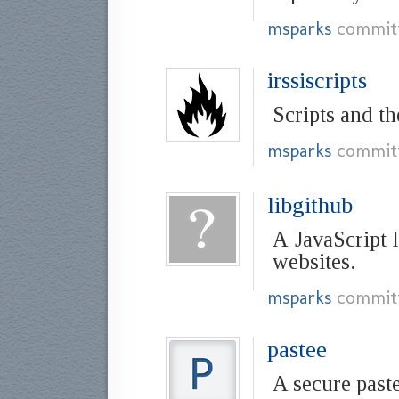
msparks
commit
irssiscripts
Scripts and th
msparks
commit
libgithub
A JavaScript 
websites.
msparks
commit
pastee
A secure past