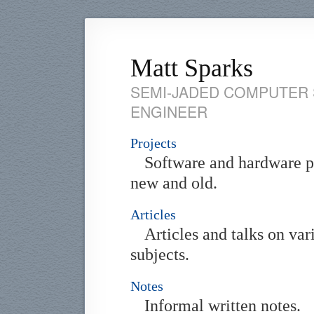
Matt Sparks
SEMI-JADED COMPUTER 
ENGINEER
Projects
Software and hardware p
new and old.
Articles
Articles and talks on var
subjects.
Notes
Informal written notes.