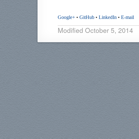
Google+
•
GitHub
•
LinkedIn
•
E-mail
Modified
October 5, 2014